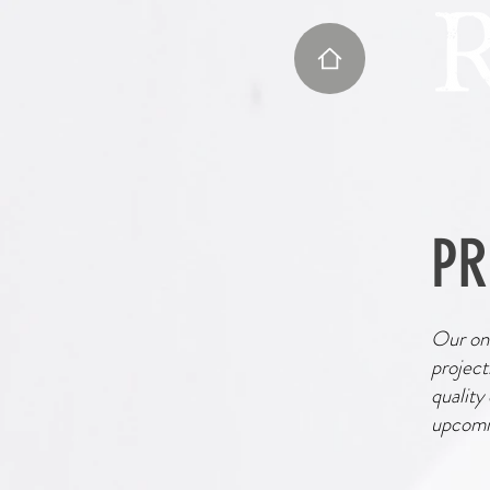
PR
Our onl
project
quality
upcomin