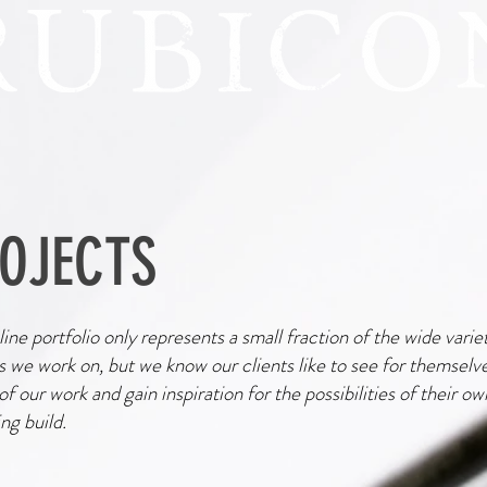
OJECTS
ine portfolio only represents a small fraction of the wide varie
s we work on, but we know our clients like to see for themselv
 of our work and gain inspiration for the possibilities of their ow
g build.