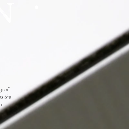
ty of
es the
n