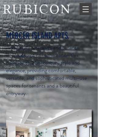
MERCER ISLAND APTS.
An upscale amenities and tenant-
improvement raise the bar on this
complex to 21st-century style and
elegance, providing comfortable,
versatile, and sophisticated multi-use
spaces for tenants and a beautiful
entryway.